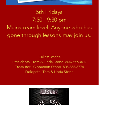
5th Fridays
7:30 - 9:30 pm
Mainstream level:
Anyone who has
gone through lessons m
ay join us.
Caller: Varies
Presidents: Tom & Linda
Stone
806-799-3402
Treasurer: Cinnamon Stone 806-535-8774
Delegate: Tom & Linda Stone
2305 120th Street,
Lubbock, TX
79423