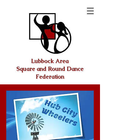
Lubbock Area
Square and Round Dance
Federation