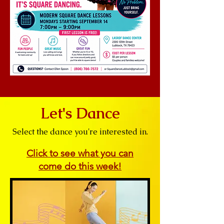
Let's Dance
Select the dance you're interested in.
Click to see what you can
come do
this week!