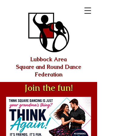
Lubbock Area
Square and Round Dance
Federation
Join the fun!